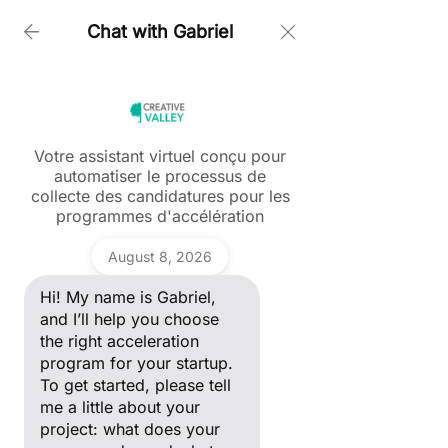
Chat with Gabriel
Accueil > Kristina Rozhkova
Votre assistant virtuel conçu pour
automatiser le processus de
Ask a question
collecte des candidatures pour les
Hi! My name is Gabriel, and I’ll
programmes d'accélération
help you choose the right
acceleration program for your
Gabriel
startup. To get started, please
August 8, 2026
tell me a little about your
project: what does your
Hi! My name is Gabriel,
company do, and what stage
of development are you in?
and I’ll help you choose
the right acceleration
program for your startup.
To get started, please tell
me a little about your
project: what does your