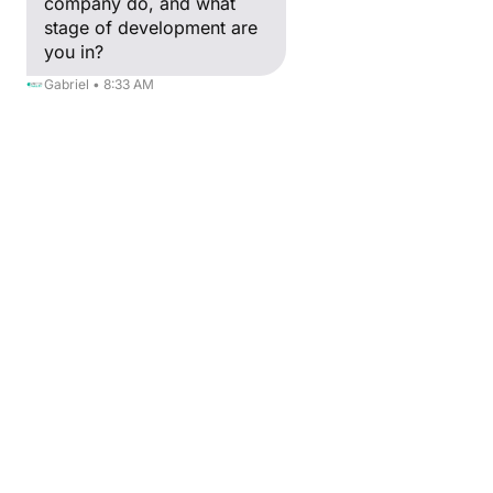
company do, and what
stage of development are
you in?
Gabriel • 8:33 AM
RETOUR
Kristina Rozhkova
Acceleration & MedTech Manager
Passionate about innovation and 
healthtech, I have co-created the first 
Technology Acceptance Model of 
connected objects by Healthcare 
professionals (TAM SIM). 
Experienced International Specialist in the 
Medical device and Pharmaceutical 
industries, Internet of Things (IoT), and 
International Business Strategy. Today at 