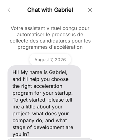
Chat with Gabriel
Votre assistant virtuel conçu pour
Accueil > Blockchain 1
automatiser le processus de
collecte des candidatures pour les
programmes d'accélération
Blog
Ask a question
August 7, 2026
Hi! My name is Gabriel, and I’ll
Blockchain
help you choose the right
Hi! My name is Gabriel,
acceleration program for your
Tous les posts
Gabriel
startup. To get started, please
and I’ll help you choose
Posts à venir
tell me a little about your
ANDAM
the right acceleration
project: what does your
Fashion
program for your startup.
company do, and what stage
Award
Découvrez d'autres catégories de
of development are you in?
To get started, please tell
ce blog ou revenez plus tard.
Blockchain
me a little about your
project: what does your
Creative
company do, and what
Valley
International
stage of development are
you in?
Marketing