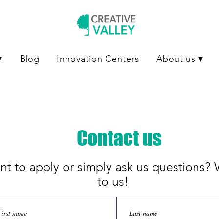
▾
Blog
Innovation Centers
About us ▾
Contact us
t to apply or simply ask us questions? 
to us!