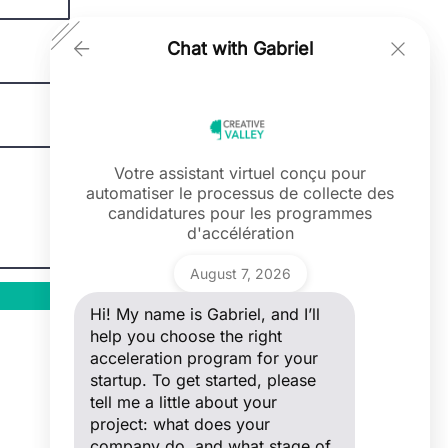
Chat with Gabriel
Votre assistant virtuel conçu pour
automatiser le processus de collecte des
Ask a question
candidatures pour les programmes
Hi! My name is Gabriel, and I’ll help you
d'accélération
choose the right acceleration program
for your startup. To get started, please
Gabriel
tell me a little about your project: what
August 7, 2026
does your company do, and what stage
of development are you in?
Hi! My name is Gabriel, and I’ll
help you choose the right
acceleration program for your
startup. To get started, please
tell me a little about your
project: what does your
company do, and what stage of