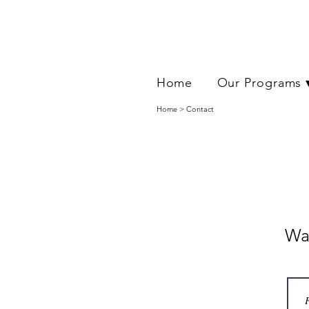
Home
Our Programs 
Home > Contact
Wan