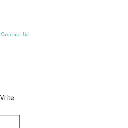
Contact Us
Write