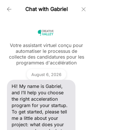
Chat with Gabriel
Home > About us > OUR STARTUP ECOSYSTEM
OUR STARTUP
Votre assistant virtuel conçu pour
automatiser le processus de
ECOSYSTEM
Ask a question
collecte des candidatures pour les
Hi! My name is Gabriel, and I’ll
programmes d'accélération
help you choose the right
For the past 15 years, Creative Valley has
acceleration program for your
been launching incubation programs, with a
Gabriel
startup. To get started, please
primary focus on nurturing startups that
August 6, 2026
tell me a little about your
possess an international outlook while making
project: what does your
positive impact on both society and the
Hi! My name is Gabriel,
company do, and what stage
planet
of development are you in?
and I’ll help you choose
the right acceleration
program for your startup.
To get started, please tell
me a little about your
project: what does your