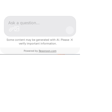
#DEEPTECH #AI
#USINE4.0
Some content may be generated with AI. Please
verify important information.
Powered by
Resonoon.com
#ROBOTIC