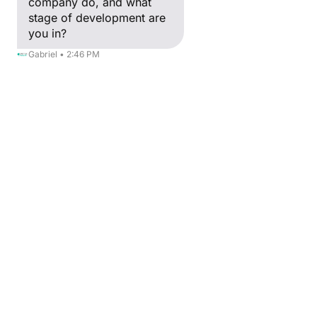
company do, and what
stage of development are
you in?
Gabriel • 2:46 PM
IT
SOFTIA
Consulting in computer systems and software
See more