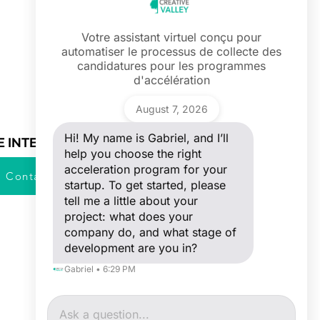
Votre assistant virtuel conçu pour
automatiser le processus de collecte des
Ask a question
candidatures pour les programmes
Hi! My name is Gabriel, and I’ll help you
d'accélération
choose the right acceleration program
for your startup. To get started, please
Gabriel
tell me a little about your project: what
August 7, 2026
does your company do, and what stage
of development are you in?
Hi! My name is Gabriel, and I’ll
E INTERESTED ?
help you choose the right
acceleration program for your
Contact Us
startup. To get started, please
tell me a little about your
project: what does your
company do, and what stage of
development are you in?
Gabriel • 6:29 PM