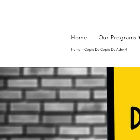
Home
Our Programs 
Home > Copie De Copie De Adnx 4