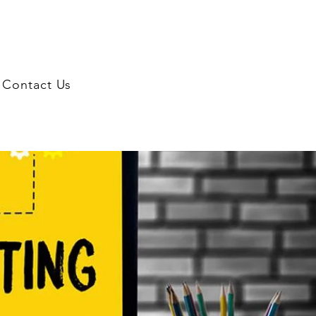
Contact Us