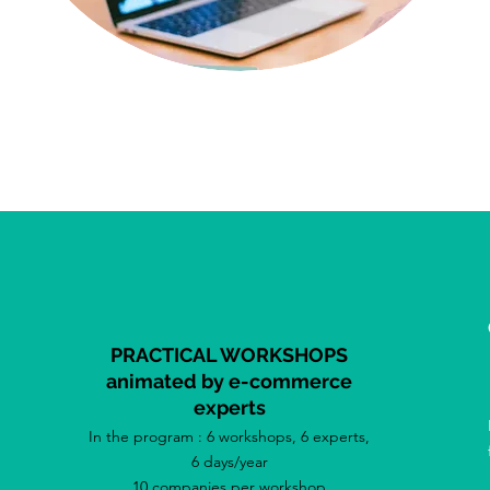
PRACTICAL WORKSHOPS
animated by e-commerce
experts
In the program : 6 workshops, 6 experts,
6 days/year
10 companies per workshop