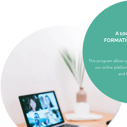
A 10
FORMAT
This program allows 
our online platfor
and 