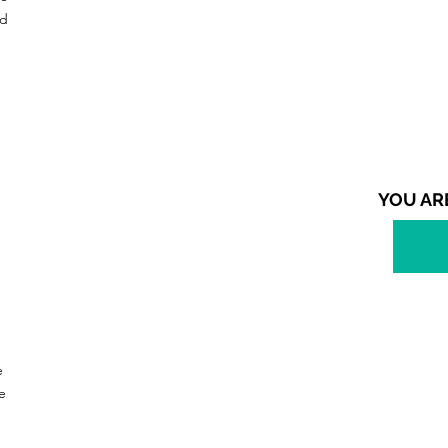
nd
YOU AR
e
e