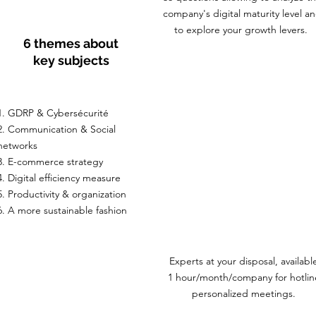
company's digital maturity level a
to explore your growth levers.
6 themes about
key subjects
1. GDRP & Cybersécurité
2. Communication & Social
networks
3. E-commerce strategy
4. Digital efficiency measure
5. Productivity & organization
6. A more sustainable fashion
Experts at your disposal, availabl
1 hour/month/company for hotlin
personalized meetings.