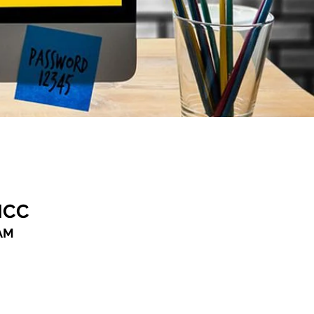
ICC
AM