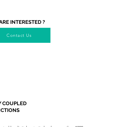
ARE INTERESTED ?
Contact Us
Y COUPLED
NCTIONS