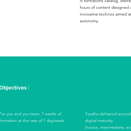
A formations catalog, distri
hours of content designed 
innovative technics aimed a
autonomy.
Objectives :
For you and you team, 7 weeks of
3 paths delivered accord
formation at the rate of 1 day/week
digital maturity.
(novice, intermediate, e