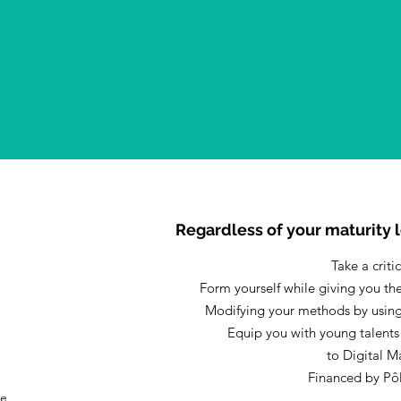
Regardless of your maturity l
Take a criti
Form yourself while giving you th
Modifying your methods by using
Equip you with young talents
to Digital M
Financed by Pô
he