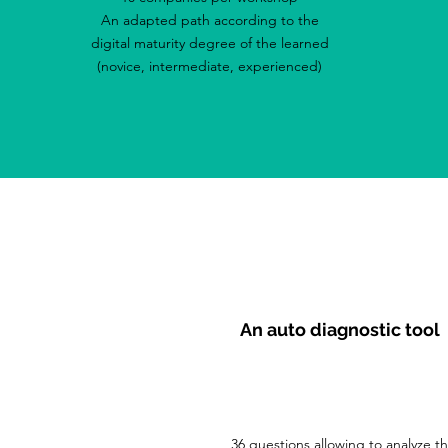
An adapted path according to the
digital maturity degree of the learned
(novice, intermediate, experienced)
An auto diagnostic tool
36 questions allowing to analyze t