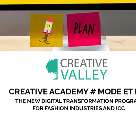
CREATIVE ACADEMY # MODE ET 
THE NEW DIGITAL TRANSFORMATION PROGR
FOR FASHION INDUSTRIES AND ICC