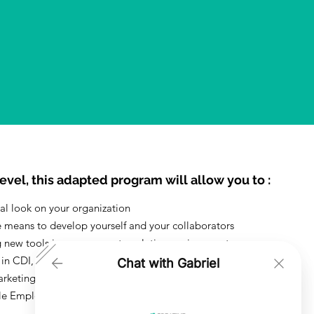
evel, this adapted program will allow you to :
cal look on your organization
e means to develop yourself and your collaborators
 new tools in a permanent evolution environment
 in CDI, CDD, alternation trained for 3 months
Chat with Gabriel
arketing and Fashion Industry
le Emploi and other subventions