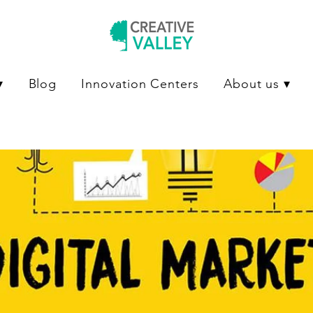
▾
Blog
Innovation Centers
About us ▾