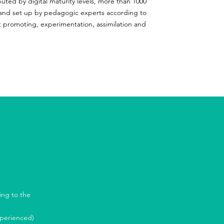
buted by digital maturity levels, more than 1000
and set up by pedagogic experts according to
t promoting, experimentation, assimilation and
ing to the
xperienced)