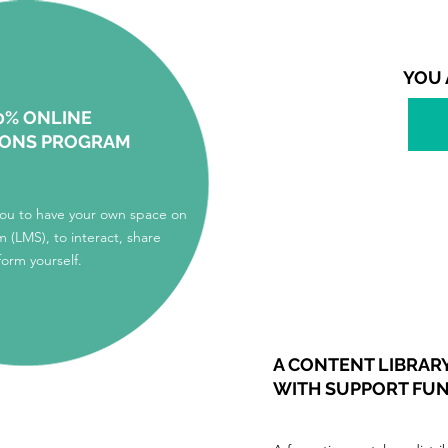
YOU 
0% ONLINE
IONS PROGRAM
you to have your own space on
m (LMS), to interact, share
form yourself.
A CONTENT LIBRAR
WITH SUPPORT FU