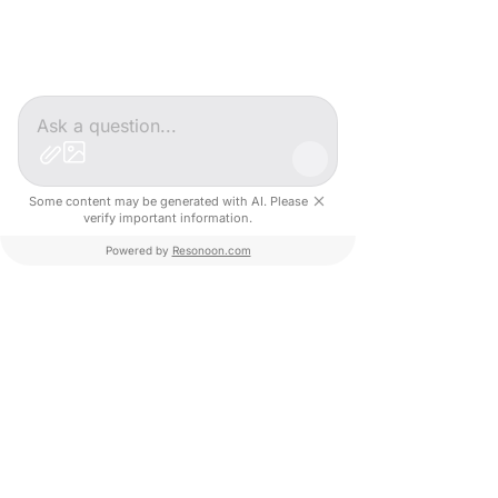
Next event in France
Some content may be generated with AI. Please
verify important information.
Powered by
Resonoon.com