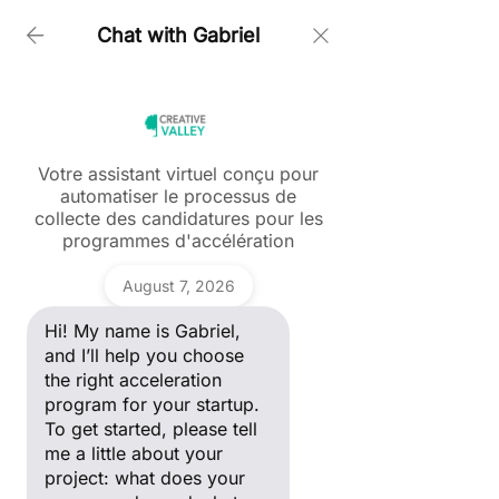
Chat with Gabriel
Home > Creative In Green
Votre assistant virtuel conçu pour
automatiser le processus de
Ask a question
collecte des candidatures pour les
Hi! My name is Gabriel, and I’ll
programmes d'accélération
help you choose the right
acceleration program for your
Gabriel
startup. To get started, please
August 7, 2026
tell me a little about your
project: what does your
Hi! My name is Gabriel,
company do, and what stage
of development are you in?
and I’ll help you choose
the right acceleration
program for your startup.
To get started, please tell
me a little about your
Creative in Green
project: what does your