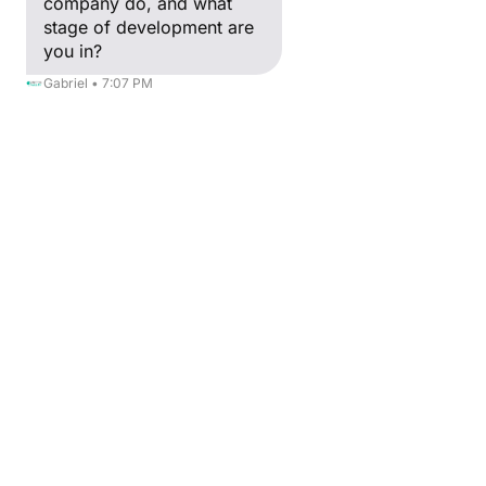
company do, and what
stage of development are
The CreativeinGreen project, granted by Erasmus
you in?
+, focuses on supporting the green and digital
transition of the European Audiovisual and
Gabriel • 7:07 PM
Multimedia (AVM) sector.