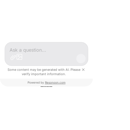
Après un Master en Marketing Digital et 
Stratégie Commerciale, j'ai eu le privilège 
d'assister à la naissance de Creative Valley 
en 2012, avec Yann GOZLAN et Claude 
GOZLAN.
Depuis près de 17 ans, je suis en charge 
des ressources humaines, ainsi que des 
aspects financiers et administratifs du 
Some content may be generated with AI. Please
groupe.
verify important information.
Powered by
Resonoon.com