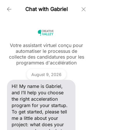
Chat with Gabriel
Home > Myriam Kaou
Votre assistant virtuel conçu pour
automatiser le processus de
Ask a question
collecte des candidatures pour les
Hi! My name is Gabriel, and I’ll
programmes d'accélération
help you choose the right
acceleration program for your
Gabriel
startup. To get started, please
August 9, 2026
tell me a little about your
project: what does your
Hi! My name is Gabriel,
company do, and what stage
of development are you in?
and I’ll help you choose
the right acceleration
program for your startup.
To get started, please tell
me a little about your
project: what does your