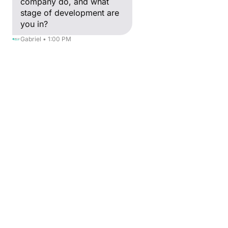
company do, and what
stage of development are
you in?
Gabriel • 1:00 PM
BACK
Myriam Kaou
Human Resources Director
After a Master's degree in digital 
marketing and business strategy, I had the 
privilege of assisting in the birth of Creative 
Valley in 2012 with Yann GOZLAN and 
Claude GOZLAN.
For almost 17 years, I have been in charge 
of human resources as well as the 
administrative and financial aspects of the 
Group.