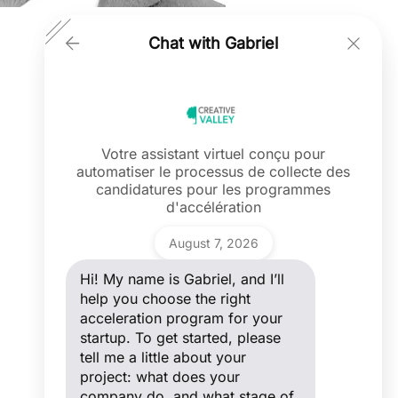
Chat with Gabriel
Votre assistant virtuel conçu pour
automatiser le processus de collecte des
Ask a question
candidatures pour les programmes
Hi! My name is Gabriel, and I’ll help you
d'accélération
choose the right acceleration program
for your startup. To get started, please
Gabriel
tell me a little about your project: what
August 7, 2026
does your company do, and what stage
of development are you in?
Hi! My name is Gabriel, and I’ll
help you choose the right
acceleration program for your
startup. To get started, please
tell me a little about your
project: what does your
company do, and what stage of