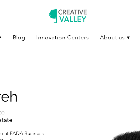
▾
Blog
Innovation Centers
About us ▾
reh
te
state
ce at EADA Business 