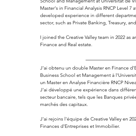
School and Management at Universitat de VI
Master's in Financial Analysis RNCP Level 7 at
developed experience in different departme
sector, such as Private Banking, Treasury, an
I joined the Creative Valley team in 2022 as a
Finance and Real estate.
J'ai obtenu un double Master en Finance d'E
Business School et Management à l'Universit
un Master en Analyse Financière RNCP Niveau
J'ai développé une expérience dans différe
secteur bancaire, tels que les Banques privées
marchés des capitaux. 
J'ai rejoins l'équipe de Creative Valley en 2
Finances d'Entreprises et Immobilier.