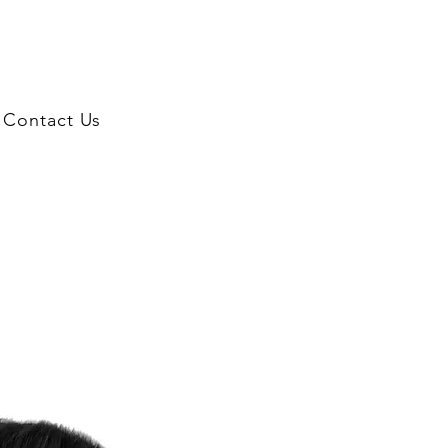
Contact Us