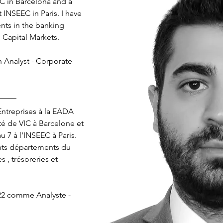
C in Barcelona and a 
 INSEEC in Paris. I have 
nts in the banking 
d Capital Markets.
n Analyst - Corporate 
ntreprises à la EADA 
é de VIC à Barcelone et 
 7 à l'INSEEC à Paris. 
nts départements du 
 , trésoreries et 
022 comme Analyste - 