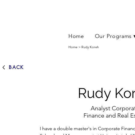
Home
Our Programs 
Home > Rudy Koreh
BACK
Rudy Ko
Analyst Corpora
Finance and Real E
I have a double master's in Corporate Finan