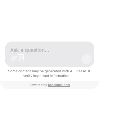
Some content may be generated with AI. Please
verify important information.
Powered by
Resonoon.com