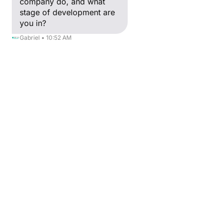
company do, and what
Growth
stage of development are
Hacking
you in?
Télétravail et
Gabriel • 10:52 AM
méthodes de
travail
L'entreprise
libérée
Mode
Smart Cities
Blockchain
Partners'Talk
Creative Valley
International
Webinar
Our Projects