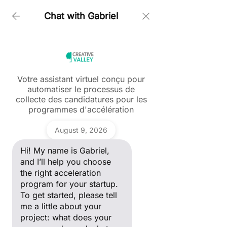
Chat with Gabriel
Home > Partners Talk
Votre assistant virtuel conçu pour
Blog
automatiser le processus de
Ask a question
collecte des candidatures pour les
Hi! My name is Gabriel, and I’ll
Partners'Talk
programmes d'accélération
help you choose the right
acceleration program for your
Tous les posts
Gabriel
startup. To get started, please
August 9, 2026
tell me a little about your
ANDAM
project: what does your
Fashion Award
Hi! My name is Gabriel,
company do, and what stage
of development are you in?
and I’ll help you choose
Start-up
the right acceleration
Portrait
program for your startup.
Entrepreneur
To get started, please tell
Women in Tech
me a little about your
Marketing
project: what does your
digital &