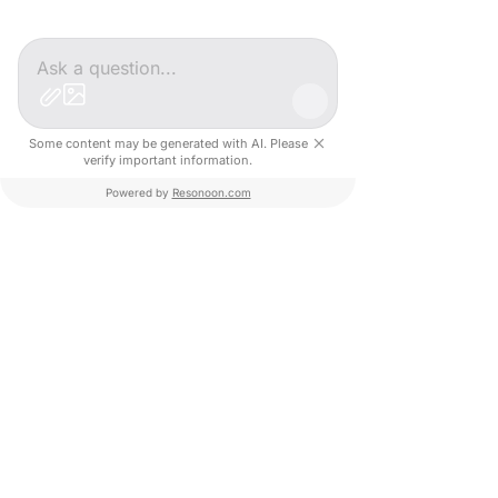
Personalized Roadmap (AI): A weekly action
plan generated and adjusted according to
your needs.
Peer Groups: Safe spaces to share challenges
and solutions.
Some content may be generated with AI. Please
verify important information.
Our offer
Powered by
Resonoon.com
Duration: 6 to 12 months of support.
Objective: Achieve a concrete and
measurable result.​
Roadmap, events, educational content
individual coaching
€1000 excl. tax / month
If you would like to apply or want more information about
Impact Paris program, you can get in touch with our team via
the following link.
Learn more