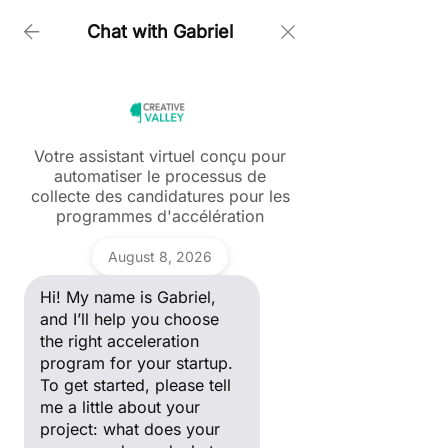
Chat with Gabriel
Home > Our Programs > For Startups > Impact Paris
Votre assistant virtuel conçu pour
automatiser le processus de
Ask a question
collecte des candidatures pour les
Hi! My name is Gabriel, and I’ll
programmes d'accélération
help you choose the right
acceleration program for your
Gabriel
startup. To get started, please
August 8, 2026
tell me a little about your
project: what does your
Hi! My name is Gabriel,
company do, and what stage
Impact Paris supports impact-driven startups with their go-to-
of development are you in?
and I’ll help you choose
market strategy, access to funding, and integration into the
entrepreneurial ecosystem to accelerate their growth.
the right acceleration
program for your startup.
To get started, please tell
Discover
me a little about your
project: what does your