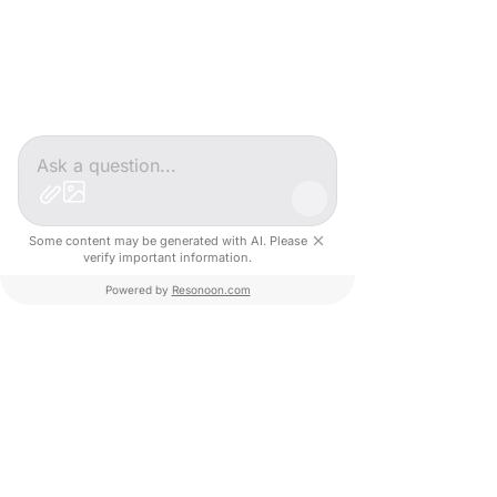
sized enterprises.
#CreativeValley
#Innovation
#AI
#SocialImpact
#Inclusion
#Startup
#DigitalTransformation
#Recruitment
#FutureOfWork
IN
Some content may be generated with AI. Please
verify important information.
Portrait Entrepreneur
Powered by
Resonoon.com
Our Projects
See All
Recent Posts