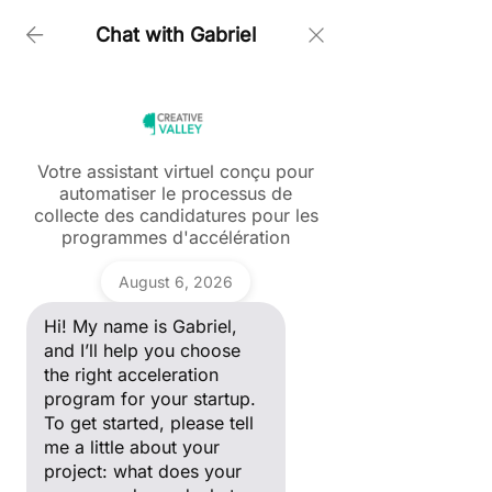
Chat with Gabriel
Home > Dmitriy Babichev Juber
Votre assistant virtuel conçu pour
automatiser le processus de
Ask a question
collecte des candidatures pour les
Post
Hi! My name is Gabriel, and I’ll
programmes d'accélération
help you choose the right
acceleration program for your
Tous les posts
Gabriel
startup. To get started, please
August 6, 2026
maiia Nikitenko
tell me a little about your
Tous les posts
project: what does your
Oct 31, 2025
1 min read
Hi! My name is Gabriel,
company do, and what stage
Dmitry Babichev; Juber 🚀
ANDAM Fashion Award
of development are you in?
and I’ll help you choose
the right acceleration
Start-up
program for your startup.
Portrait Entrepreneur
To get started, please tell
me a little about your
Women in Tech
project: what does your