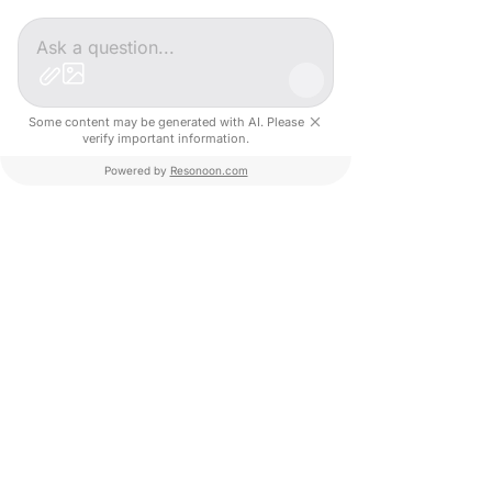
Targeted meetings with key 
stakeholders (public, private, and 
academic)
Pitch sessions, networking 
opportunities, and real potential 
Some content may be generated with AI. Please
verify important information.
for collaboration
📩 
Interested or know a startup that 
Powered by
Resonoon.com
might be?
Don't hesitate to reach out and contact 
us!
Have a great day! 🌟
Start-up