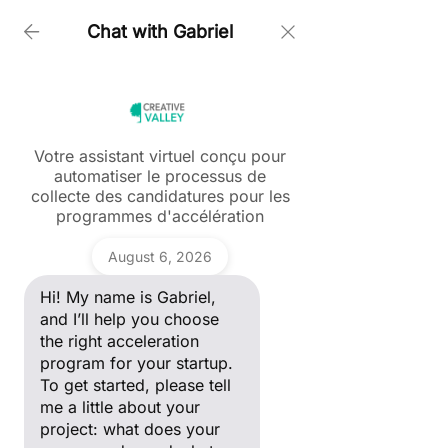
Chat with Gabriel
Home > Follow Up Ever Dye Andam 2022 Innovation
Award Winner
Votre assistant virtuel conçu pour
automatiser le processus de
Ask a question
collecte des candidatures pour les
Hi! My name is Gabriel, and I’ll
programmes d'accélération
Post
help you choose the right
acceleration program for your
Gabriel
startup. To get started, please
Tous les posts
August 6, 2026
tell me a little about your
project: what does your
Creative Valley
Hi! My name is Gabriel,
Tous les posts
company do, and what stage
Nov 7, 2022
2 min read
of development are you in?
and I’ll help you choose
FOLLOW UP - EVER DYE :
ANDAM Fashion Award
the right acceleration
ANDAM 2022
program for your startup.
Start-up
To get started, please tell
INNOVATION AWARD
Portrait Entrepreneur
me a little about your
project: what does your
WINNER
Women in Tech